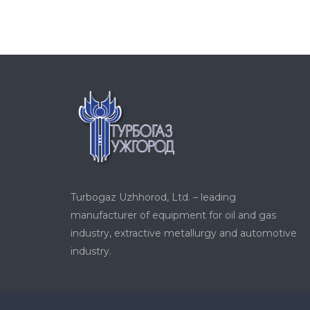
Turbogaz Uzhhorod, Ltd. – leading
manufacturer of equipment for oil and gas
industry, extractive metallurgy and automotive
industry.