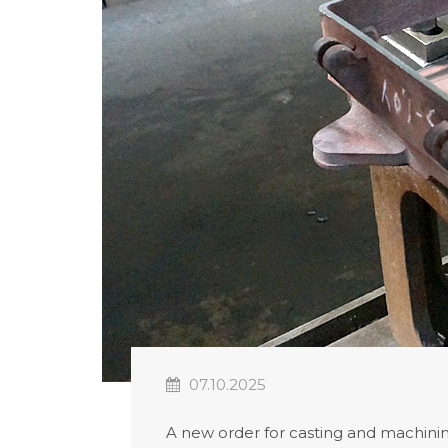
07.10.2025
A new order for casting and machining