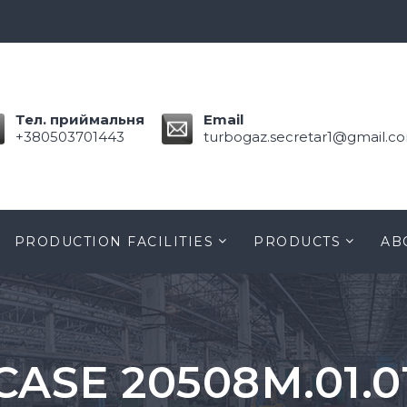
Тел. приймальня
Email
+380503701443
turbogaz.secretar1@gmail.c
PRODUCTION FACILITIES
PRODUCTS
AB
CASE 20508M.01.0