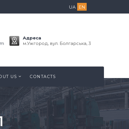
UA
EN
Адреса
om
м.Ужгород, вул. Болгарська, 3
OUT US
CONTACTS
1