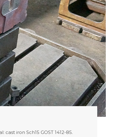
l: cast iron Sch15 GOST 1412-85.