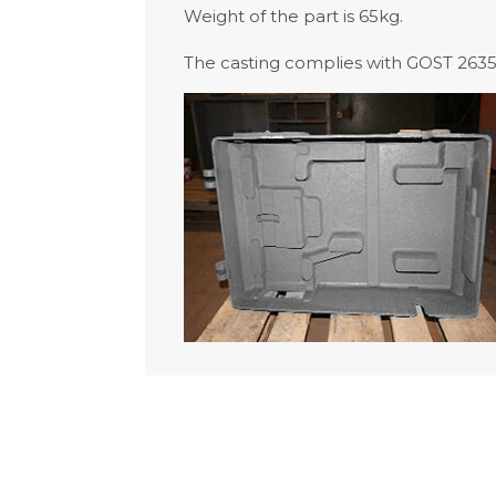
Weight of the part is 65kg.
The casting complies with GOST 26358