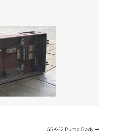
GRK-12 Pump Body