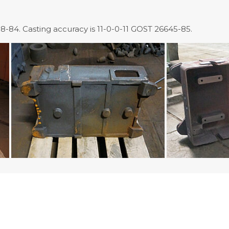
-84. Casting accuracy is 11-0-0-11 GOST 26645-85.