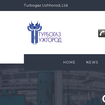
Turbogaz Uzhhorod, Ltd.
HOME
NEWS