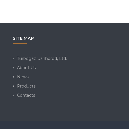
SITE MAP
Turbogaz Uzhhorod, Ltd.
About Us
News
Products
Contacts