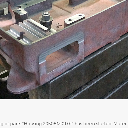
 of parts “Housing 20508M.01.01” has been started. Materia